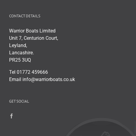
CONTACT DETAILS
Warrior Boats Limited
Unit 7, Centurion Court,
Leyland,
Lancashire.
PR25 3UQ
Tel 01772 459666
Email info@warriorboats.co.uk
GET SOCIAL