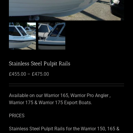
Stainless Steel Pulpit Rails
Price
£
455.00
–
£
475.00
range:
£455.00
through
Available on our Warrior 165, Warrior Pro Angler ,
£475.00
Warrior 175 & Warrior 175 Export Boats.
PRICES
Stainless Steel Pulpit Rails for the Warrior 150, 165 &