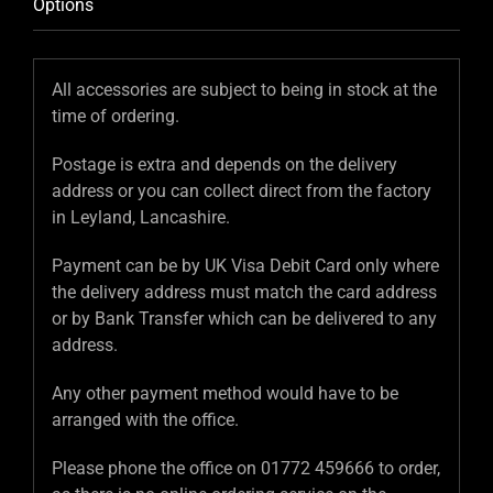
Options
All accessories are subject to being in stock at the
time of ordering.
Postage is extra and depends on the delivery
address or you can collect direct from the factory
in Leyland, Lancashire.
Payment can be by UK Visa Debit Card only where
the delivery address must match the card address
or by Bank Transfer which can be delivered to any
address.
Any other payment method would have to be
arranged with the office.
Please phone the office on 01772 459666 to order,