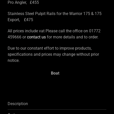
Pro Angler, £455
Stainless Steel Pulpit Rails for the Warrior 175 & 175
Export, £475
All prices include vat Please call the office on 01772
459666 or
contact us
for more details and to order.
Due to our constant effort to improve products,
specifications and prices may change without prior
notice.
Boat
Description