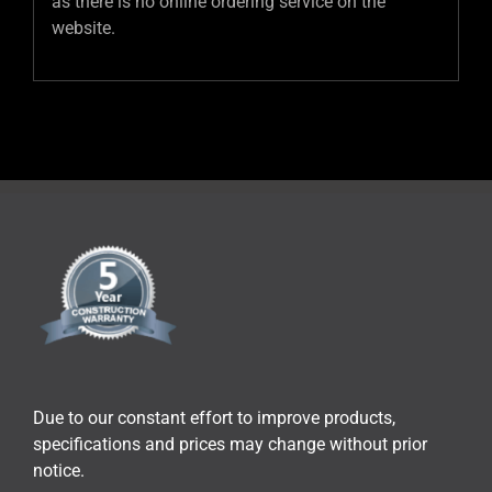
as there is no online ordering service on the
website.
Due to our constant effort to improve products,
specifications and prices may change without prior
notice.