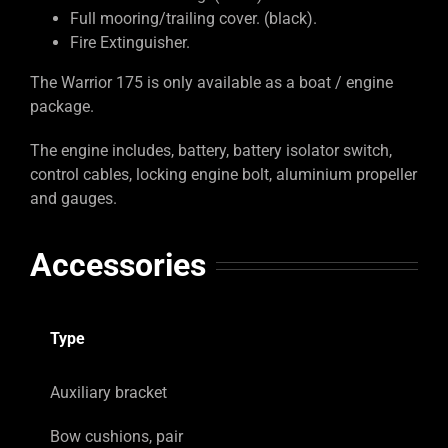
Full mooring/trailing cover. (black).
Fire Extinguisher.
The Warrior 175 is only available as a boat / engine
package.
The engine includes, battery, battery isolator switch,
control cables, locking engine bolt, aluminium propeller
and gauges.
Accessories
Type
Auxiliary bracket
Bow cushions, pair