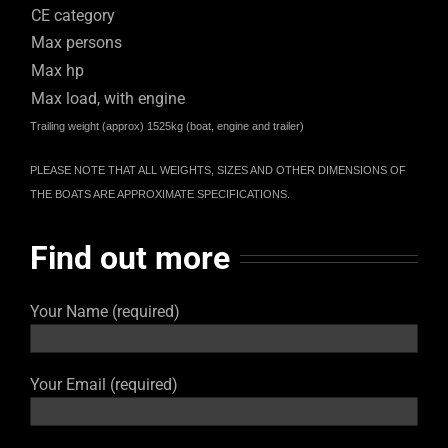
CE category
Max persons
Max hp
Max load, with engine
Trailing weight (approx) 1525kg (boat, engine and trailer)
PLEASE NOTE THAT ALL WEIGHTS, SIZES AND OTHER DIMENSIONS OF
THE BOATS ARE APPROXIMATE SPECIFICATIONS.
Find out more
Your Name (required)
Your Email (required)