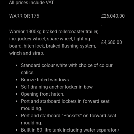
All prices include VAT
WARRIOR 175
£26,040.00
.
Warrior 1800kg braked rollercoaster trailer,
inc. jockey wheel, spare wheel, lighting
£4,680.00
board, hitch lock, braked flushing system,
winch and strap.
Standard colour white with choice of colour
splice.
Bronze tinted windows.
Self draining anchor locker in bow.
Opening front hatch.
Port and starboard lockers in forward seat
moulding.
Port and starboard “Pockets” on forward seat
moulding.
Built in 80 litre tank including water separator /