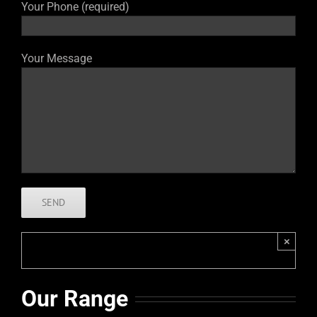
Your Phone (required)
Your Message
×
Our Range