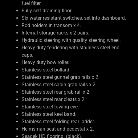
fuel filter.
Fully self draining floor.
Six water resistant switches, set into dashboard.
Rod holders in transom x 4.
Internal storage racks x 2 pairs.
Hydraulic steering with quality steering wheel.
Heavy duty fendering with stainless steel end
caps.
Heavy duty bow roller.
Stainless steel bollard.
Stainless steel gunnel grab rails x 2.
Stainless steel cabin grab rails x 2.
Stainless steel rear grab rail x 2.
Stainless steel rear cleats x 2.
Stainless steel towing eye.
Stainless steel keel band.
Stainless steel folding rear ladder.
Helmsman seat and pedestal x 2.
Seadek HD flooring. (black).