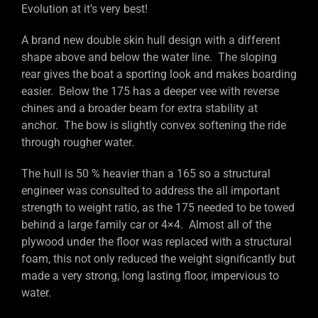
Evolution at it’s very best!
A brand new double skin hull design with a different
shape above and below the water line. The sloping
rear gives the boat a sporting look and makes boarding
easier. Below the 175 has a deeper vee with reverse
chines and a broader beam for extra stability at
anchor. The bow is slightly convex softening the ride
through rougher water.
The hull is 50 % heavier than a 165 so a structural
engineer was consulted to address the all important
strength to weight ratio, as the 175 needed to be towed
behind a large family car or 4×4. Almost all of the
plywood under the floor was replaced with a structural
foam, this not only reduced the weight significantly but
made a very strong, long lasting floor, impervious to
water.