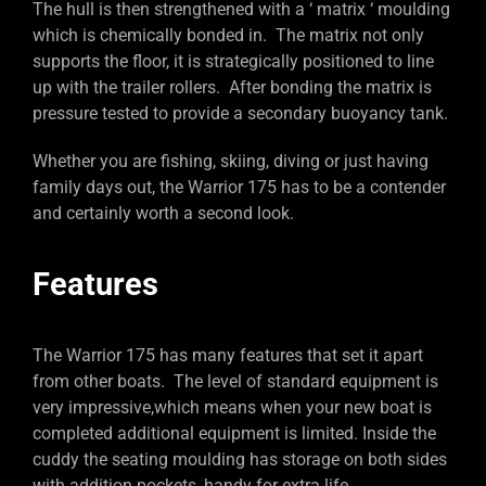
The hull is then strengthened with a ‘ matrix ‘ moulding
which is chemically bonded in. The matrix not only
supports the floor, it is strategically positioned to line
up with the trailer rollers. After bonding the matrix is
pressure tested to provide a secondary buoyancy tank.
Whether you are fishing, skiing, diving or just having
family days out, the Warrior 175 has to be a contender
and certainly worth a second look.
Features
The Warrior 175 has many features that set it apart
from other boats. The level of standard equipment is
very impressive,which means when your new boat is
completed additional equipment is limited. Inside the
cuddy the seating moulding has storage on both sides
with addition pockets, handy for extra life