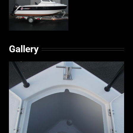
Gallery