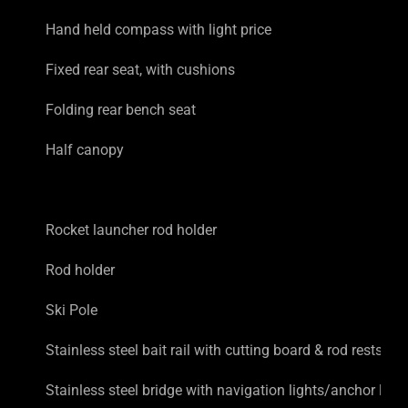
Hand held compass with light price
Fixed rear seat, with cushions
Folding rear bench seat
Half canopy
Rocket launcher rod holder
Rod holder
Ski Pole
Stainless steel bait rail with cutting board & rod rests
Stainless steel bridge with navigation lights/anchor light