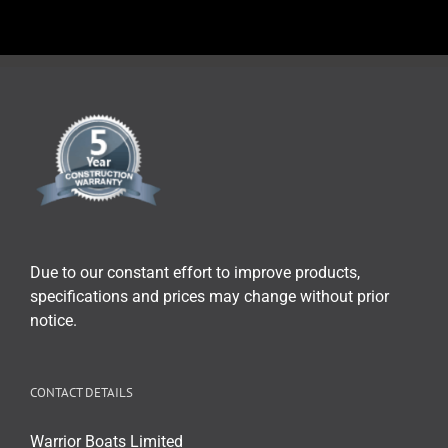
Due to our constant effort to improve products,
specifications and prices may change without prior
notice.
CONTACT DETAILS
Warrior Boats Limited