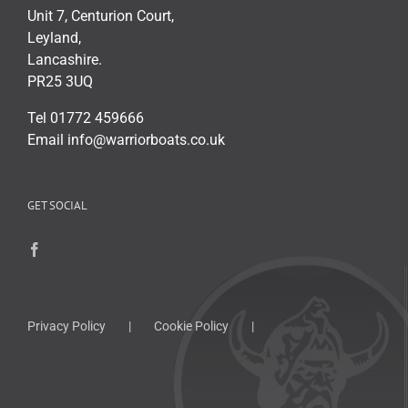
Unit 7, Centurion Court,
Leyland,
Lancashire.
PR25 3UQ
Tel 01772 459666
Email info@warriorboats.co.uk
GET SOCIAL
Privacy Policy
Cookie Policy