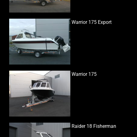
Warrior 175 Export
Warrior 175
Raider 18 Fisherman