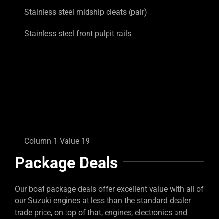
Stainless steel midship cleats (pair)
Stainless steel front pulpit rails
Column 1 Value 19
Package Deals
Our boat package deals offer excellent value with all of
our Suzuki engines at less than the standard dealer
trade price, on top of that, engines, electronics and