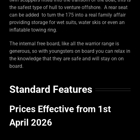
the safest type of hull to venture offshore. A rear seat
can be added to turn the 175 into a real family affair
providing storage for wet suits, water skis or even an
inflatable towing ring.
The internal free board, like all the warrior range is
generous, so with youngsters on board you can relax in
the knowledge that they are safe and will stay on on
board.
Standard Features
Prices Effective from 1st
April 2026