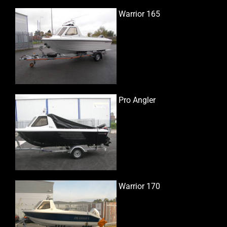
Warrior 165
Pro Angler
Warrior 170