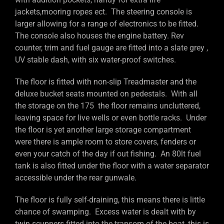
jackets,mooring ropes ect. The steering console is
larger allowing for a range of electronics to be fitted.
The console also houses the engine battery. Rev
counter, trim and fuel gauge are fitted into a slate grey ,
UV stable dash, with six water-proof switches.
The floor is fitted with non-slip Treadmaster and the
deluxe bucket seats mounted on pedestals. With all
the storage on the 175 the floor remains uncluttered,
leaving space for live wells or even bottle racks. Under
the floor is yet another large storage compartment
were there is ample room to store covers, fenders or
even your catch of the day if out fishing. An 80lt fuel
tank is also fitted under the floor with a water separator
accessible under the rear gunwale.
The floor is fully self-draining, this means there is little
chance of swamping. Excess water is dealt with by
twin scuppers fitted into the transom of the boat, this is