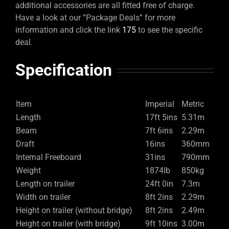
additional accessories are all fitted free of charge.
Have a look at our “Package Deals” for more
information and click the link
175
to see the specific
deal.
Specification
Item
Imperial
Metric
Length
17ft 5ins
5.31m
Beam
7ft 6ins
2.29m
Draft
16ins
360mm
Internal Freeboard
31ins
790mm
Weight
1874lb
850kg
Length on trailer
24ft 0in
7.3m
Width on trailer
8ft 2ins
2.29m
Height on trailer (without bridge)
8ft 2ins
2.49m
Height on trailer (with bridge)
9ft 10ins
3.00m