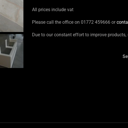
All prices include vat
Please call the office on 01772 459666 or
conta
Due to our constant effort to improve products,
Se