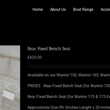
Home
About Us
Boat Range
Acce
Rear Fixed Bench Seat
£
620.00
Available on our Warrior 150, Warrior 165, Warr
PRICES Rear Fixed Bench Seat (for Warrior 15
Rear Fixed Bench Seat (for Warrior 175 & 175 E
Approximate Size 5ft 3inches Lenght x 20 inches