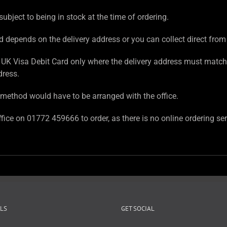
subject to being in stock at the time of ordering.
d depends on the delivery address or you can collect direct from
UK Visa Debit Card only where the delivery address must match
dress.
method would have to be arranged with the office.
fice on 01772 459666 to order, as there is no online ordering ser
LS
GET SOCIAL