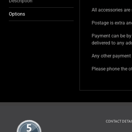
Description
All accessories are 
Options
Postage is extra an
Payment can be by 
delivered to any ad
Any other payment 
Please phone the of
CONTACT DETAI