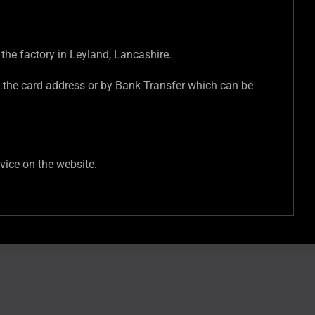
 the factory in Leyland, Lancashire.
 the card address or by Bank Transfer which can be
vice on the website.