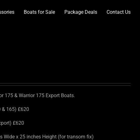
ssories
Boats for Sale
Package Deals
Contact Us
ior 175 & Warrior 175 Export Boats.
0 & 165) £620
xport) £620
 Wide x 25 inches Height (for transom fix)