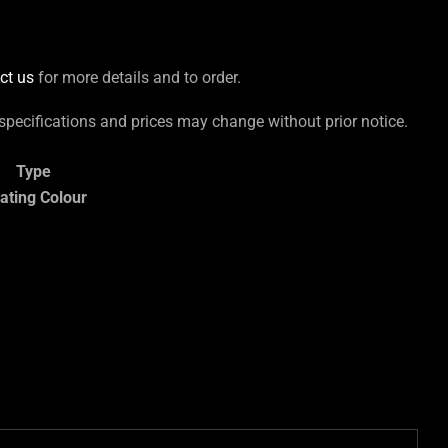
ct us
for more details and to order.
 specifications and prices may change without prior notice.
Type
ating Colour