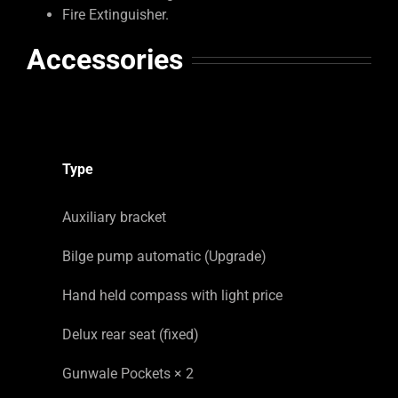
Fire Extinguisher.
Accessories
Type
Auxiliary bracket
Bilge pump automatic (Upgrade)
Hand held compass with light price
Delux rear seat (fixed)
Gunwale Pockets × 2