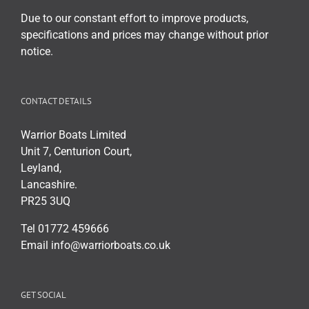
Due to our constant effort to improve products,
specifications and prices may change without prior
notice.
CONTACT DETAILS
Warrior Boats Limited
Unit 7, Centurion Court,
Leyland,
Lancashire.
PR25 3UQ
Tel 01772 459666
Email info@warriorboats.co.uk
GET SOCIAL