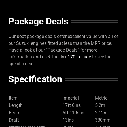
Package Deals
Our boat package deals offer excellent value with all of
our Suzuki engines fitted at less than the MRR price.
Have a look at our “Package Deals” for more
information and click the link
170 Leisure
to see the
specific deal.
Specification
Item
Imperial
Metric
Length
17ft 0ins
5.2m
Beam
6ft 11.5ins
2.12m
Draft
13ins
330mm