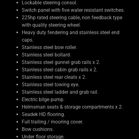
Lockable steering consol.
Switch panel with five water resistant switches.
225hp rated steering cable, non feedback type
with quality steering wheel.
Heavy duty fendering and stainless steel end
caps.
Stainless steel bow roller.
Stainless steel bollard.
Stainless steel gunnel grab rails x 2.
Stainless steel cabin grab rails x 2.
Stainless steel rear cleats x 2.
Stainless steel towing eye.
Stainless steel ladder and grab rail.
Electric bilge pump.
Helmsman seats & storage compartments x 2.
Seadek HD flooring.
Full trailing / mooring cover.
Bow cushions.
Under floor storage.