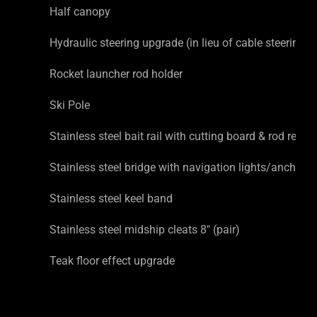
Half canopy
Hydraulic steering upgrade (in lieu of cable steering)
Rocket launcher rod holder
Ski Pole
Stainless steel bait rail with cutting board & rod rests
Stainless steel bridge with navigation lights/anchor li
Stainless steel keel band
Stainless steel midship cleats 8″ (pair)
Teak floor effect upgrade