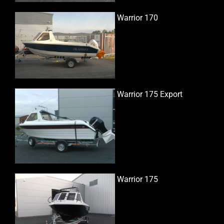
Warrior 170
Warrior 175 Export
Warrior 175