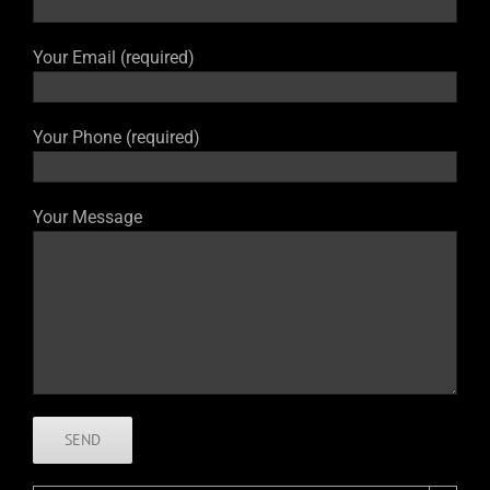
Your Email (required)
Your Phone (required)
Your Message