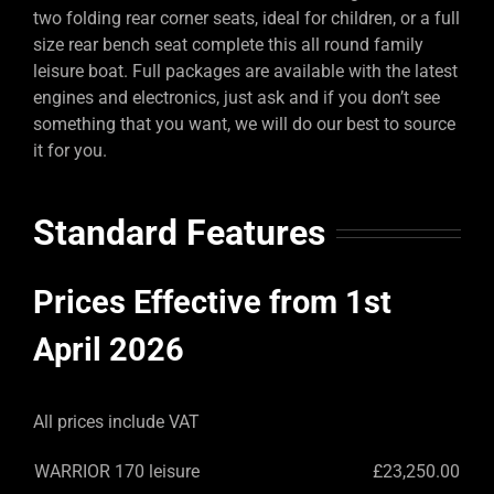
two folding rear corner seats, ideal for children, or a full
size rear bench seat complete this all round family
leisure boat. Full packages are available with the latest
engines and electronics, just ask and if you don’t see
something that you want, we will do our best to source
it for you.
Standard Features
Prices Effective from 1st
April 2026
All prices include VAT
WARRIOR 170 leisure
£23,250.00