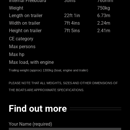
Internal Freeboard
30ins
760mm
Weight
750kg
Length on trailer
22ft 1in
6.73m
Width on trailer
7ft 4ins
2.24m
Height on trailer
7ft 5ins
2.41m
CE category
Max persons
Max hp
Max load, with engine
Trailing weight (approx) 1300kg (boat, engine and trailer)
PLEASE NOTE THAT ALL WEIGHTS, SIZES AND OTHER DIMENSIONS OF
THE BOATS ARE APPROXIMATE SPECIFICATIONS.
Find out more
Your Name (required)