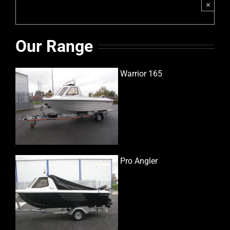
×
Our Range
Warrior 165
Pro Angler