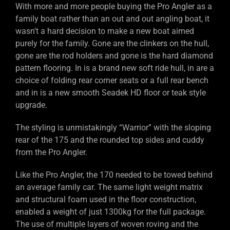
With more and more people buying the Pro Angler as a
family boat rather than an out and out angling boat, it
wasn’t a hard decision to make a new boat aimed
purely for the family. Gone are the clinkers on the hull,
gone are the rod holders and gone is the hard diamond
pattern flooring. In is a brand new soft ride hull, in are a
choice of folding rear corner seats or a full rear bench
and in is a new smooth Seadek HD floor or teak style
upgrade.
The styling is unmistakingly “Warrior” with the sloping
rear of the 175 and the rounded top sides and cuddy
from the Pro Angler.
Like the Pro Angler, the 170 needed to be towed behind
an average family car. The same light weight matrix
and structural foam used in the floor construction,
enabled a weight of just 1300kg for the full package.
The use of multiple layers of woven roving and the