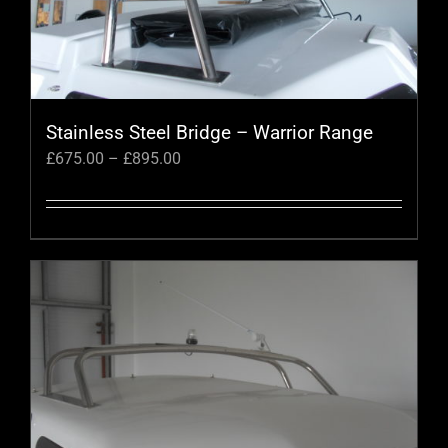
Stainless Steel Bridge – Warrior Range
Price
£
675.00
–
£
895.00
range:
£675.00
through
This
£895.00
product
has
multiple
variants.
The
options
may
be