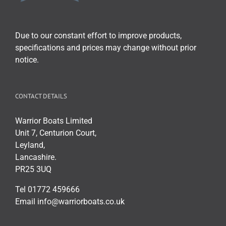
chosen
on
the
Due to our constant effort to improve products,
product
specifications and prices may change without prior
page
notice.
CONTACT DETAILS
Warrior Boats Limited
Unit 7, Centurion Court,
Leyland,
Lancashire.
PR25 3UQ
Tel 01772 459666
Email info@warriorboats.co.uk