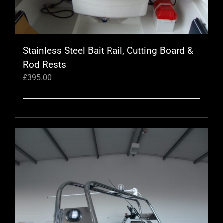
Stainless Steel Bait Rail, Cutting Board &
Rod Rests
£
395.00