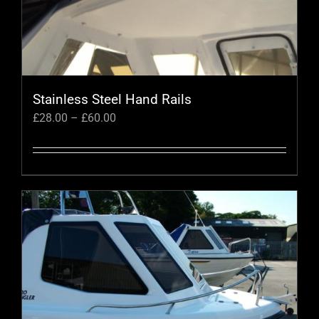
Stainless Steel Hand Rails
Price
£
28.00
–
£
60.00
range:
£28.00
through
This
£60.00
product
has
multiple
variants.
The
options
may
be