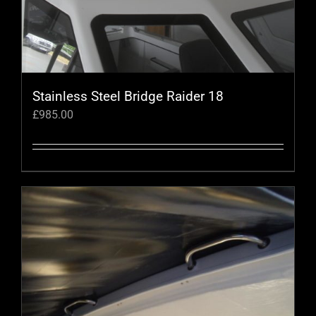
chosen
on
the
product
page
Stainless Steel Bridge Raider 18
£
985.00