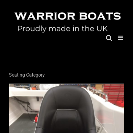
Skip
to
content
Seating Category