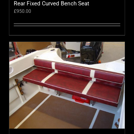
Rear Fixed Curved Bench Seat
£
950.00
This
product
has
multiple
variants.
The
options
may
be
chosen
on
the
product
page