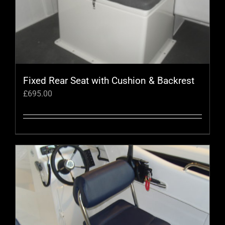
Fixed Rear Seat with Cushion & Backrest
£
695.00