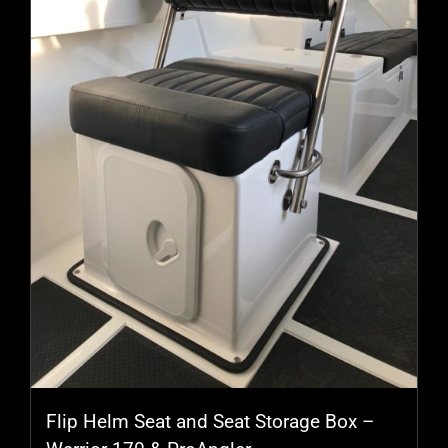
may
be
chosen
on
the
product
page
Flip Helm Seat and Seat Storage Box –