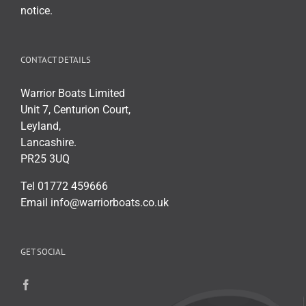
page
notice.
CONTACT DETAILS
Warrior Boats Limited
Unit 7, Centurion Court,
Leyland,
Lancashire.
PR25 3UQ
Tel 01772 459666
Email info@warriorboats.co.uk
GET SOCIAL