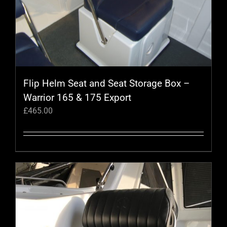
Flip Helm Seat and Seat Storage Box –
Warrior 165 & 175 Export
£
465.00
This
product
has
multiple
variants.
The
options