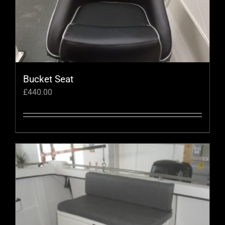
Bucket Seat
£
440.00