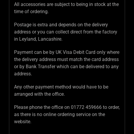
All accessories are subject to being in stock at the
time of ordering.
Postage is extra and depends on the delivery
address or you can collect direct from the factory
in Leyland, Lancashire.
Payment can be by UK Visa Debit Card only where
the delivery address must match the card address
or by Bank Transfer which can be delivered to any
address.
Any other payment method would have to be
arranged with the office.
Please phone the office on 01772 459666 to order,
as there is no online ordering service on the
website.