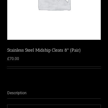
Stainless Steel Midship Cleats 8″ (Pair)
£
70.00
Description