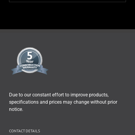
Due to our constant effort to improve products,
specifications and prices may change without prior
notice.
CONTACT DETAILS