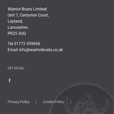
Warrior Boats Limited
Unit 7, Centurion Court,
Leyland,
Lancashire.
PR25 3UQ
Tel 01772 459666
Email info@warriorboats.co.uk
GET SOCIAL
Privacy Policy
Cookie Policy