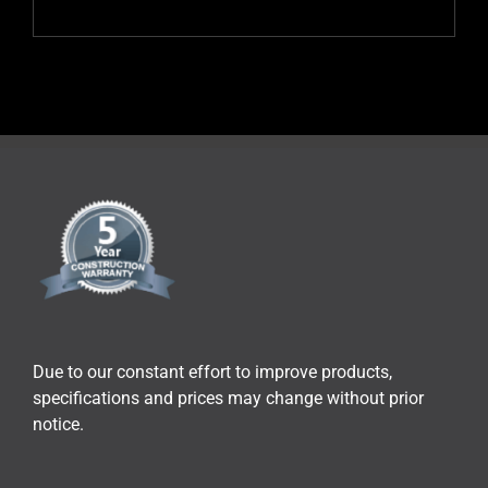
Due to our constant effort to improve products,
specifications and prices may change without prior
notice.