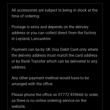
All accessories are subject to being in stock at the
time of ordering.
Postage is extra and depends on the delivery
address or you can collect direct from the factory
in Leyland, Lancashire.
Payment can be by UK Visa Debit Card only where
the delivery address must match the card address
or by Bank Transfer which can be delivered to any
address.
Any other payment method would have to be
arranged with the office.
Please phone the office on 01772 459666 to order,
as there is no online ordering service on the
website..