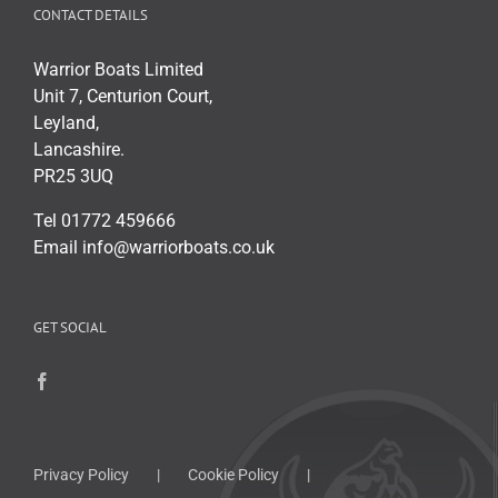
CONTACT DETAILS
Warrior Boats Limited
Unit 7, Centurion Court,
Leyland,
Lancashire.
PR25 3UQ
Tel 01772 459666
Email info@warriorboats.co.uk
GET SOCIAL
Privacy Policy
Cookie Policy