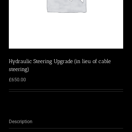
Hydraulic Steering Upgrade (in lieu of cable
steering)
£
650.00
Description