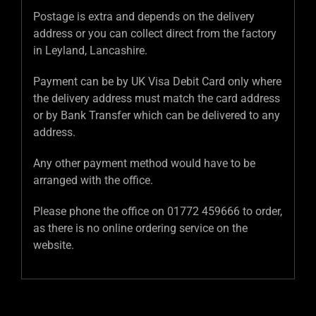
Postage is extra and depends on the delivery
address or you can collect direct from the factory
in Leyland, Lancashire.
Payment can be by UK Visa Debit Card only where
the delivery address must match the card address
or by Bank Transfer which can be delivered to any
address.
Any other payment method would have to be
arranged with the office.
Please phone the office on 01772 459666 to order,
as there is no online ordering service on the
website.