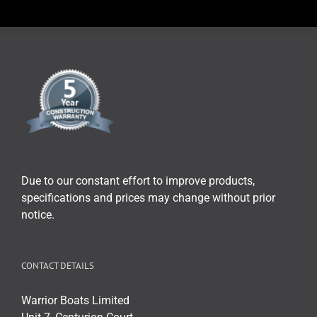
Due to our constant effort to improve products,
specifications and prices may change without prior
notice.
CONTACT DETAILS
Warrior Boats Limited