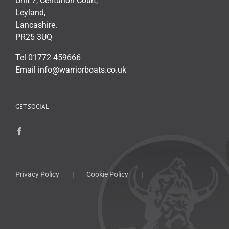
Unit 7, Centurion Court,
Leyland,
Lancashire.
PR25 3UQ
Tel 01772 459666
Email info@warriorboats.co.uk
GET SOCIAL
Privacy Policy
Cookie Policy