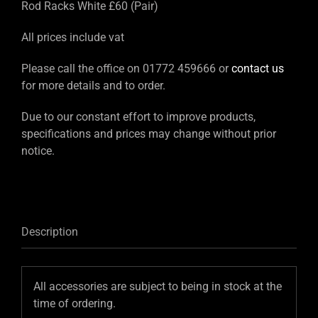
Rod Racks White £60 (Pair)
All prices include vat
Please call the office on 01772 459666 or
contact us
for more details and to order.
Due to our constant effort to improve products,
specifications and prices may change without prior
notice.
Description
All accessories are subject to being in stock at the
time of ordering.