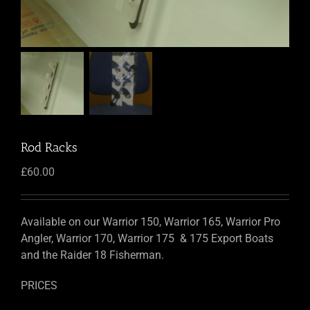
Rod Racks
£
60.00
Available on our Warrior 150, Warrior 165, Warrior Pro
Angler, Warrior 170, Warrior 175 & 175 Export Boats
and the Raider 18 Fisherman.
PRICES