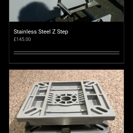
the
product
page
Stainless Steel Z Step
£
145.00