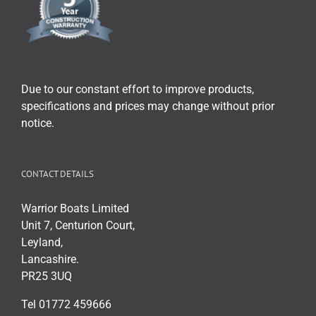
Due to our constant effort to improve products,
specifications and prices may change without prior
notice.
CONTACT DETAILS
Warrior Boats Limited
Unit 7, Centurion Court,
Leyland,
Lancashire.
PR25 3UQ
Tel 01772 459666