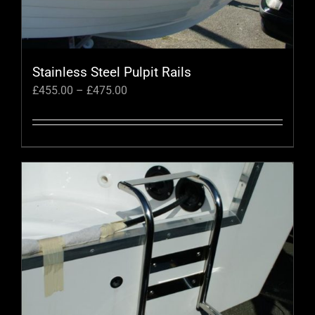
Stainless Steel Pulpit Rails
Price
£
455.00
–
£
475.00
range:
£455.00
through
This
£475.00
product
has
multiple
variants.
The
options
may
be
chosen
on