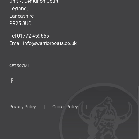
Unit 7, Centurion Court,
Leyland,
Lancashire.
PR25 3UQ
Tel 01772 459666
Email info@warriorboats.co.uk
GET SOCIAL
Privacy Policy
Cookie Policy