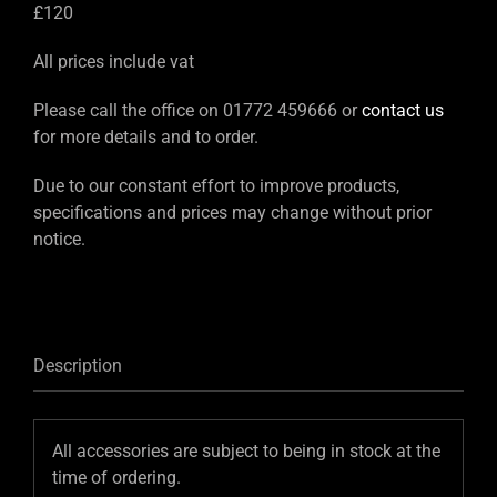
£120
All prices include vat
Please call the office on 01772 459666 or
contact us
for more details and to order.
Due to our constant effort to improve products,
specifications and prices may change without prior
notice.
Description
All accessories are subject to being in stock at the
time of ordering.