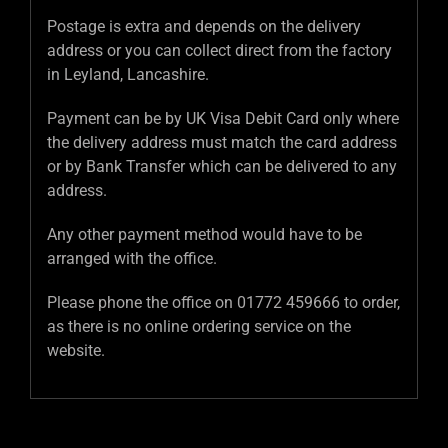
Postage is extra and depends on the delivery
address or you can collect direct from the factory
in Leyland, Lancashire.
Payment can be by UK Visa Debit Card only where
the delivery address must match the card address
or by Bank Transfer which can be delivered to any
address.
Any other payment method would have to be
arranged with the office.
Please phone the office on 01772 459666 to order,
as there is no online ordering service on the
website.