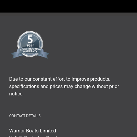
Due to our constant effort to improve products,
specifications and prices may change without prior
notice.
CONTACT DETAILS
Warrior Boats Limited