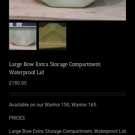
Large Bow Extra Storage Compartment,
Waterproof Lid
£
180.00
Available on our Warrior 150, Warrior 165.
PRICES
Large Bow Extra Storage Compartment, Waterproof Lid