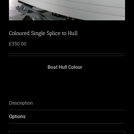
Coloured Single Splice to Hull
£
350.00
Boat Hull Colour
Description
Options