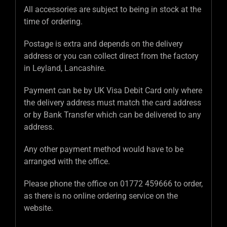
All accessories are subject to being in stock at the
time of ordering.
Postage is extra and depends on the delivery
address or you can collect direct from the factory
in Leyland, Lancashire.
Payment can be by UK Visa Debit Card only where
the delivery address must match the card address
or by Bank Transfer which can be delivered to any
address.
Any other payment method would have to be
arranged with the office.
Please phone the office on 01772 459666 to order,
as there is no online ordering service on the
website.