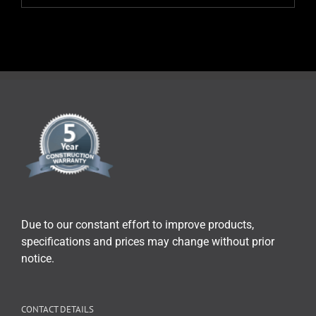
Due to our constant effort to improve products,
specifications and prices may change without prior
notice.
CONTACT DETAILS