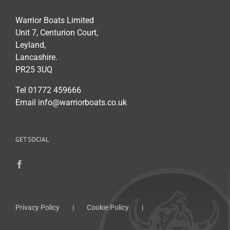
Warrior Boats Limited
Unit 7, Centurion Court,
Leyland,
Lancashire.
PR25 3UQ
Tel 01772 459666
Email info@warriorboats.co.uk
GET SOCIAL
Privacy Policy
Cookie Policy