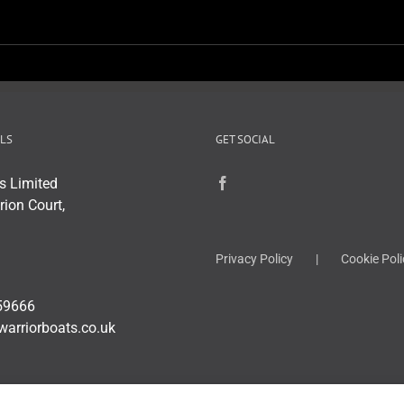
LS
GET SOCIAL
s Limited
rion Court,
Privacy Policy
Cookie Poli
59666
warriorboats.co.uk