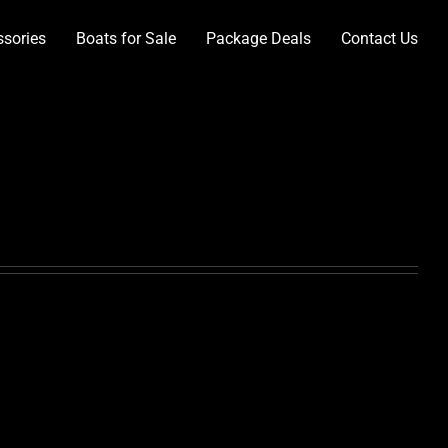
ssories
Boats for Sale
Package Deals
Contact Us