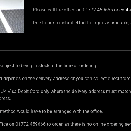
Please call the office on 01772 459666 or
conta
Due to our constant effort to improve products,
subject to being in stock at the time of ordering.
d depends on the delivery address or you can collect direct from
UK Visa Debit Card only where the delivery address must match
dress.
method would have to be arranged with the office.
fice on 01772 459666 to order, as there is no online ordering ser