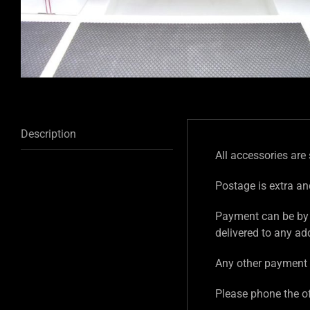
Description
All accessories are 
Postage is extra an
Payment can be by 
delivered to any ad
Any other payment 
Please phone the of