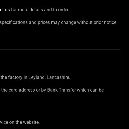
ct us
for more details and to order.
 specifications and prices may change without prior notice.
 the factory in Leyland, Lancashire.
 the card address or by Bank Transfer which can be
vice on the website.