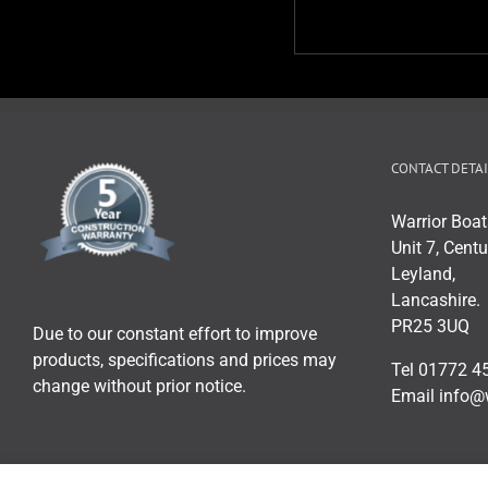
CONTACT DETAI
Warrior Boat
Unit 7, Centu
Leyland,
Lancashire.
PR25 3UQ
Due to our constant effort to improve
products, specifications and prices may
Tel 01772 4
change without prior notice.
Email info@