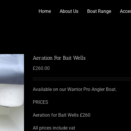
Home
About Us
Boat Range
Acce
Aeration For Bait Wells
£
260.00
Available on our Warrior Pro Angler Boat.
PRICES
Aeration for Bait Wells £260
All prices include vat