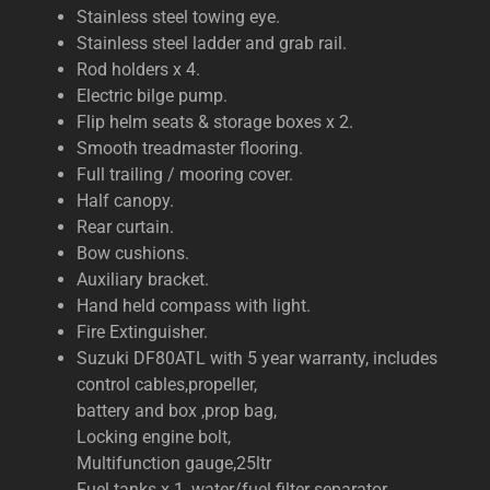
Stainless steel towing eye.
Stainless steel ladder and grab rail.
Rod holders x 4.
Electric bilge pump.
Flip helm seats & storage boxes x 2.
Smooth treadmaster flooring.
Full trailing / mooring cover.
Half canopy.
Rear curtain.
Bow cushions.
Auxiliary bracket.
Hand held compass with light.
Fire Extinguisher.
Suzuki DF80ATL with 5 year warranty, includes
control cables,propeller,
battery and box ,prop bag,
Locking engine bolt,
Multifunction gauge,25ltr
Fuel tanks x 1, water/fuel filter separator .