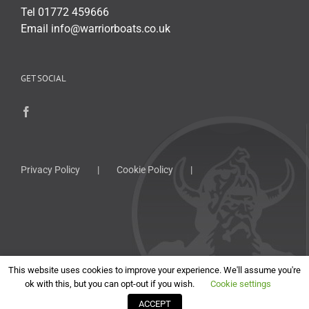
Tel 01772 459666
Email info@warriorboats.co.uk
GET SOCIAL
Privacy Policy
Cookie Policy
This website uses cookies to improve your experience. We'll assume you're
ok with this, but you can opt-out if you wish.
Cookie settings
Copyright
2026 Warrior Boats Limited | All Rights Reserved | Website by
ACCEPT
Cut the Mustard
.