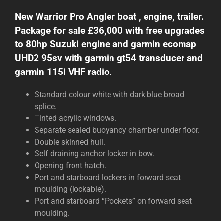
New Warrior Pro Angler boat , engine, trailer.
Package for sale £36,000 with free upgrades
to 80hp Suzuki engine and garmin ecomap
UHD2 95sv with garmin gt54 transducer and
garmin 115i VHF radio.
Standard colour white with dark blue broad
splice.
Tinted acrylic windows.
Separate sealed buoyancy chamber under floor.
Double skinned hull.
Self draining anchor locker in bow.
Opening front hatch.
Port and starboard lockers in forward seat
moulding (lockable).
Port and starboard “Pockets” on forward seat
moulding.