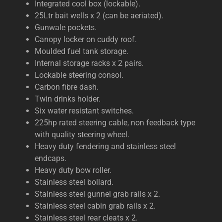
Integrated cool box (lockable).
25Ltr bait wells x 2 (can be aeriated).
Gunwale pockets.
Canopy locker on cuddy roof.
Moulded fuel tank storage.
Internal storage racks x 2 pairs.
Lockable steering consol.
Carbon fibre dash.
Twin drinks holder.
Six water resistant switches.
225hp rated steering cable, non feedback type
with quality steering wheel.
Heavy duty fendering and stainless steel
endcaps.
Heavy duty bow roller.
Stainless steel bollard.
Stainless steel gunnel grab rails x 2.
Stainless steel cabin grab rails x 2.
Stainless steel rear cleats x 2.