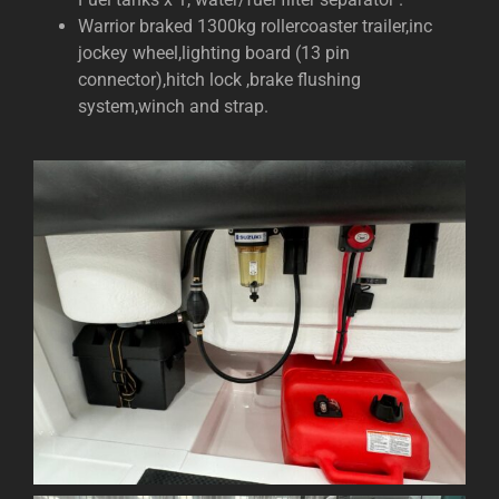
Warrior braked 1300kg rollercoaster trailer,inc
jockey wheel,lighting board (13 pin
connector),hitch lock ,brake flushing
system,winch and strap.