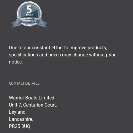
Due to our constant effort to improve products,
specifications and prices may change without prior
notice.
CONTACT DETAILS
Warrior Boats Limited
Unit 7, Centurion Court,
Leyland,
Lancashire.
PR25 3UQ